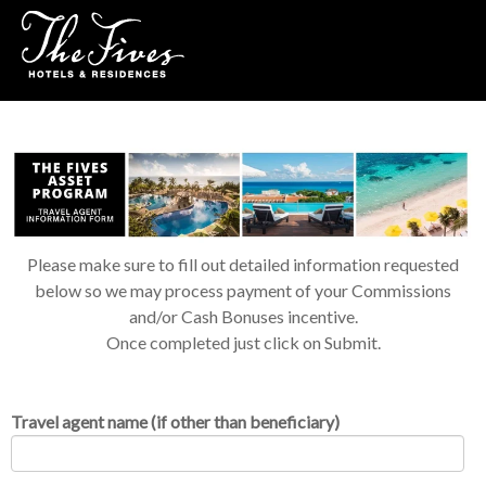
Please make sure to fill out detailed information requested
below so we may process payment of your Commissions
and/or Cash Bonuses incentive.
Once completed just click on Submit.
Travel agent name (if other than beneficiary)