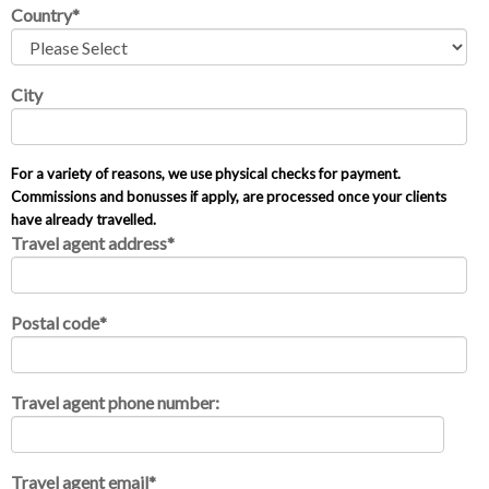
Country
*
City
For a variety of reasons, we use physical checks for payment.
Commissions and bonusses if apply, are processed once your clients
have already travelled.
Travel agent address
*
Postal code
*
Travel agent phone number:
Travel agent email
*