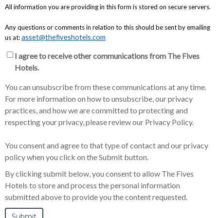
All information you are providing in this form is stored on secure servers.
Any questions or comments in relation to this should be sent by emailing
asset@thefiveshotels.com
us at:
I agree to receive other communications from The Fives
Hotels.
You can unsubscribe from these communications at any time.
For more information on how to unsubscribe, our privacy
practices, and how we are committed to protecting and
respecting your privacy, please review our Privacy Policy.
You consent and agree to that type of contact and our privacy
policy when you click on the Submit button.
By clicking submit below, you consent to allow The Fives
Hotels to store and process the personal information
submitted above to provide you the content requested.