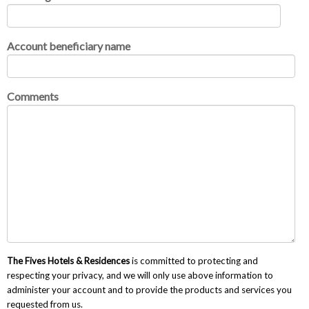
Account beneficiary name
Comments
The Fives Hotels & Residences
is committed to protecting and
respecting your privacy, and we will only use above information to
administer your account and to provide the products and services you
requested from us.